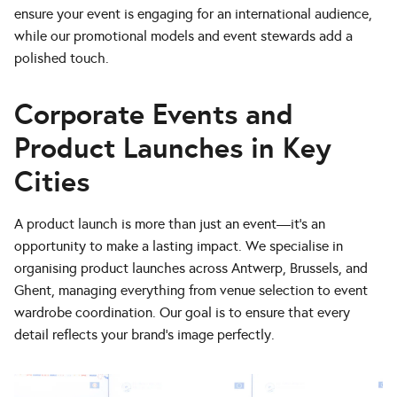
ensure your event is engaging for an international audience,
while our promotional models and event stewards add a
polished touch.
Corporate Events and
Product Launches in Key
Cities
A product launch is more than just an event—it’s an
opportunity to make a lasting impact. We specialise in
organising product launches across Antwerp, Brussels, and
Ghent, managing everything from venue selection to event
wardrobe coordination. Our goal is to ensure that every
detail reflects your brand’s image perfectly.