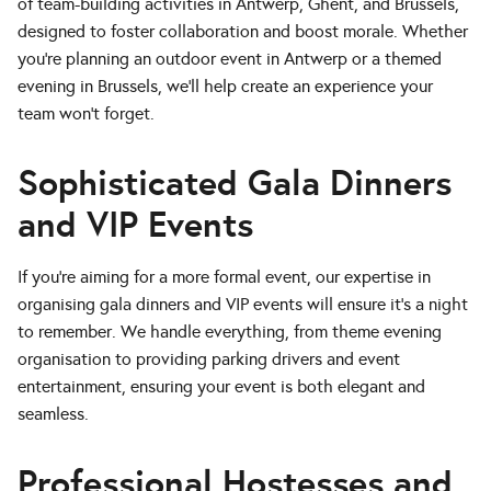
of team-building activities in Antwerp, Ghent, and Brussels,
designed to foster collaboration and boost morale. Whether
you’re planning an outdoor event in Antwerp or a themed
evening in Brussels, we’ll help create an experience your
team won’t forget.
Sophisticated Gala Dinners
and VIP Events
If you’re aiming for a more formal event, our expertise in
organising gala dinners and VIP events will ensure it’s a night
to remember. We handle everything, from theme evening
organisation to providing parking drivers and event
entertainment, ensuring your event is both elegant and
seamless.
Professional Hostesses and