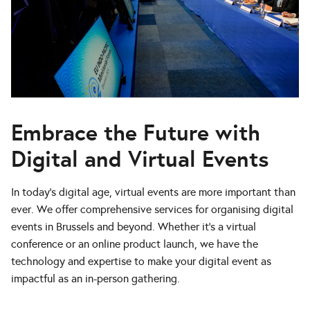
Embrace the Future with
Digital and Virtual Events
In today’s digital age, virtual events are more important than
ever. We offer comprehensive services for organising digital
events in Brussels and beyond. Whether it’s a virtual
conference or an online product launch, we have the
technology and expertise to make your digital event as
impactful as an in-person gathering.