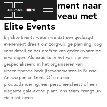
Til uw evenement naar
NL
een hoger niveau met
Elite Events
Bij Elite Events weten we dat een geslaagd
evenement draait om zorgvuldige planning, oog
voor detail en het creëren van gedenkwaardige
ervaringen. Als experts in het vak zijn we
gespecialiseerd in het organiseren van
uiteenlopende bedrijfsevenementen in Brussel,
Antwerpen en Gent. Of u nu een
productlancering, een personeelsfeest of een
elegante gala-avond plant, ons team brengt uw
visie tot leven.