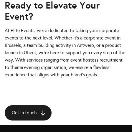
Ready to Elevate Your
Event?
At Elite Events, we’re dedicated to taking your corporate
events to the next level. Whether it’s a corporate event in
Brussels, a team-building activity in Antwerp, or a product
launch in Ghent, we’re here to support you every step of the
way. With services ranging from event hostess recruitment
to theme evening organisation, we ensure a flawless
experience that aligns with your brand’s goals.
Get in touch