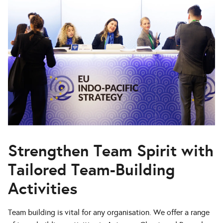
Strengthen Team Spirit with
Tailored Team-Building
Activities
Team building is vital for any organisation. We offer a range