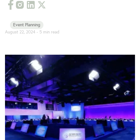
Event Planning
August 22, 2024
-
5
min read