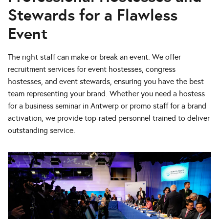
Stewards for a Flawless
Event
The right staff can make or break an event. We offer
recruitment services for event hostesses, congress
hostesses, and event stewards, ensuring you have the best
team representing your brand. Whether you need a hostess
for a business seminar in Antwerp or promo staff for a brand
activation, we provide top-rated personnel trained to deliver
outstanding service.