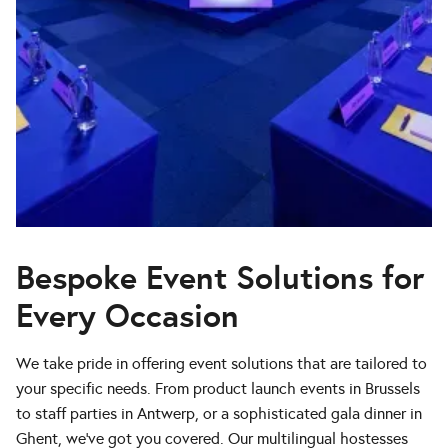
Bespoke Event Solutions for
Every Occasion
We take pride in offering event solutions that are tailored to
your specific needs. From product launch events in Brussels
to staff parties in Antwerp, or a sophisticated gala dinner in
Ghent, we’ve got you covered. Our multilingual hostesses