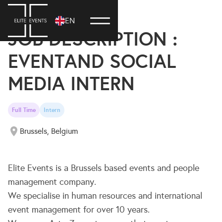
20 June, 2024
EN
JOB DESCRIPTION :
EVENTAND SOCIAL
MEDIA INTERN
Full Time
Intern
Brussels, Belgium
Elite Events is a Brussels based events and people
management company.
We specialise in human resources and international
event management for over 10 years.