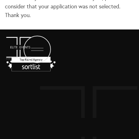
consider that your application was not selected.
Thank you.