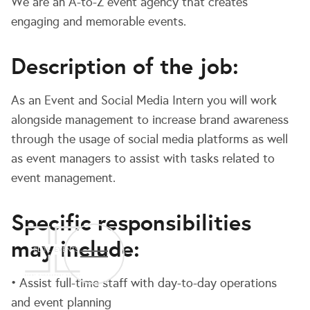
We are an A-to-Z event agency that creates
engaging and memorable events.
Description of the job:
As an Event and Social Media Intern you will work
alongside management to increase brand awareness
through the usage of social media platforms as well
as event managers to assist with tasks related to
event management.
Specific responsibilities
may include:
• Assist full-time staff with day-to-day operations
and event planning