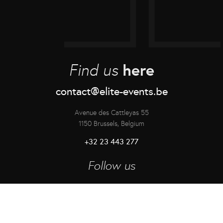
here
Find us
contact@elite-events.be
Avenue des Cattleyas 55
1150 Brussels, Belgium
+32 23 443 277
Follow us