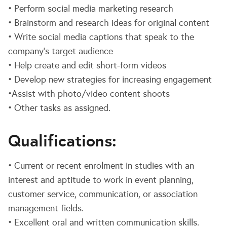
• Perform social media marketing research
• Brainstorm and research ideas for original content
• Write social media captions that speak to the
company’s target audience
• Help create and edit short-form videos
• Develop new strategies for increasing engagement
•Assist with photo/video content shoots
• Other tasks as assigned.
Qualifications:
• Current or recent enrolment in studies with an
interest and aptitude to work in event planning,
customer service, communication, or association
management fields.
• Excellent oral and written communication skills.