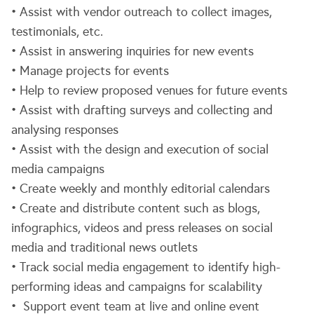
• Assist with vendor outreach to collect images,
testimonials, etc.
• Assist in answering inquiries for new events
• Manage projects for events
• Help to review proposed venues for future events
• Assist with drafting surveys and collecting and
analysing responses
• Assist with the design and execution of social
media campaigns
• Create weekly and monthly editorial calendars
• Create and distribute content such as blogs,
infographics, videos and press releases on social
media and traditional news outlets
• Track social media engagement to identify high-
performing ideas and campaigns for scalability
• Support event team at live and online event