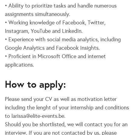
• Ability to prioritize tasks and handle numerous
assignments simultaneously.
• Working knowledge of Facebook, Twitter,
Instagram, YouTube and LinkedIn.
• Experience with social media analytics, including
Google Analytics and Facebook Insights.
• Proficient in Microsoft Office and internet
applications.
How to apply:
Please send your CV as well as motivation letter
including the lenght of your internship and conditions
to larissa@elite-events.be.
Should you be shortlisted, we will contact you for an
interview. If you are not contacted by us, please