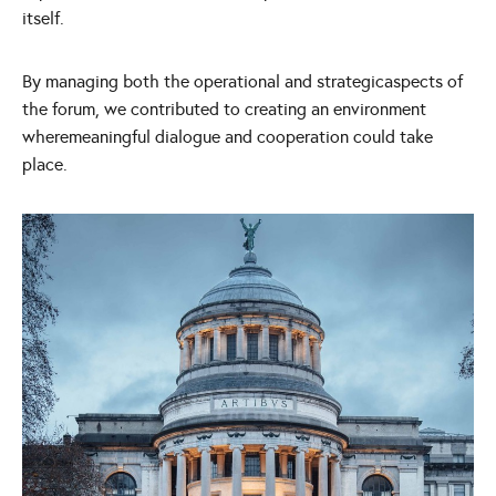
itself.
By managing both the operational and strategicaspects of
the forum, we contributed to creating an environment
wheremeaningful dialogue and cooperation could take
place.