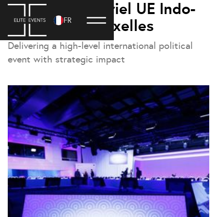
Forum ministériel UE Indo-
FR
Pacifique – Bruxelles
Delivering a high-level international political
event with strategic impact