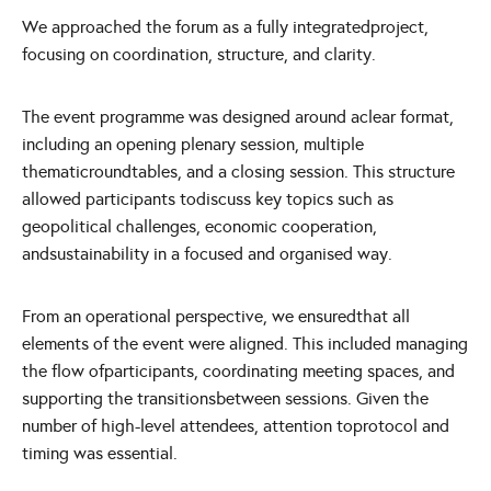
We approached the forum as a fully integratedproject,
focusing on coordination, structure, and clarity.
The event programme was designed around aclear format,
including an opening plenary session, multiple
thematicroundtables, and a closing session. This structure
allowed participants todiscuss key topics such as
geopolitical challenges, economic cooperation,
andsustainability in a focused and organised way.
From an operational perspective, we ensuredthat all
elements of the event were aligned. This included managing
the flow ofparticipants, coordinating meeting spaces, and
supporting the transitionsbetween sessions. Given the
number of high-level attendees, attention toprotocol and
timing was essential.