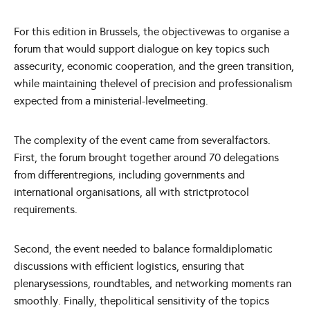
For this edition in Brussels, the objectivewas to organise a
forum that would support dialogue on key topics such
assecurity, economic cooperation, and the green transition,
while maintaining thelevel of precision and professionalism
expected from a ministerial-levelmeeting.
The complexity of the event came from severalfactors.
First, the forum brought together around 70 delegations
from differentregions, including governments and
international organisations, all with strictprotocol
requirements.
Second, the event needed to balance formaldiplomatic
discussions with efficient logistics, ensuring that
plenarysessions, roundtables, and networking moments ran
smoothly. Finally, thepolitical sensitivity of the topics