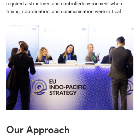
required a structured and controlledenvironment where
timing, coordination, and communication were critical.
Our Approach