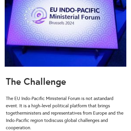
The Challenge
The EU Indo-Pacific Ministerial Forum is not astandard
event. It is a high-level political platform that brings
togetherministers and representatives from Europe and the
Indo-Pacific region todiscuss global challenges and
cooperation.