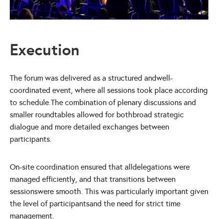
Execution
The forum was delivered as a structured andwell-
coordinated event, where all sessions took place according
to schedule.The combination of plenary discussions and
smaller roundtables allowed for bothbroad strategic
dialogue and more detailed exchanges between
participants.
On-site coordination ensured that alldelegations were
managed efficiently, and that transitions between
sessionswere smooth. This was particularly important given
the level of participantsand the need for strict time
management.