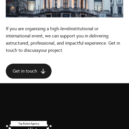
If you are organising a high-levelinstitutional or
international event, we can support you in delivering
astructured, professional, and impactful experience. Get in
touch to discussyour project.
Get in touch