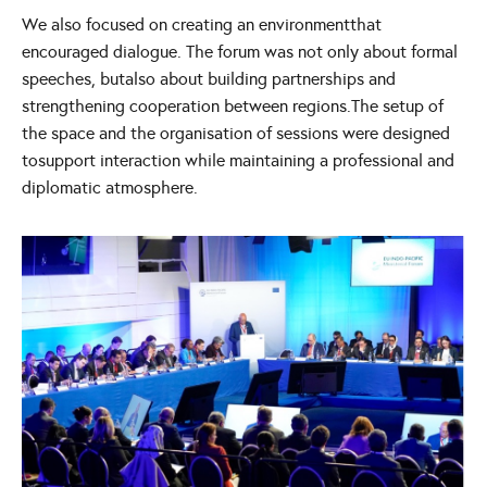
We also focused on creating an environmentthat
encouraged dialogue. The forum was not only about formal
speeches, butalso about building partnerships and
strengthening cooperation between regions.The setup of
the space and the organisation of sessions were designed
tosupport interaction while maintaining a professional and
diplomatic atmosphere.