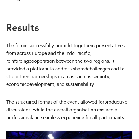
Results
The forum successfully brought togetherrepresentatives
from across Europe and the Indo-Pacific,
reinforcingcooperation between the two regions. It
provided a platform to address sharedchallenges and to
strengthen partnerships in areas such as security,
economicdevelopment, and sustainability.
The structured format of the event allowed forproductive
discussions, while the overall organisation ensured a
professionaland seamless experience for all participants.