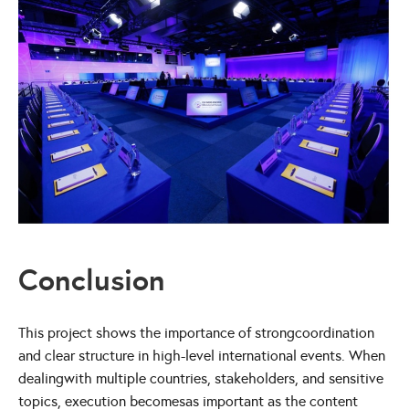
Conclusion
This project shows the importance of strongcoordination
and clear structure in high-level international events. When
dealingwith multiple countries, stakeholders, and sensitive
topics, execution becomesas important as the content