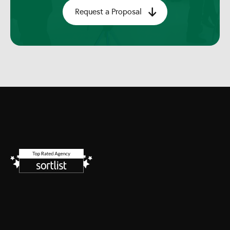
Request a Proposal