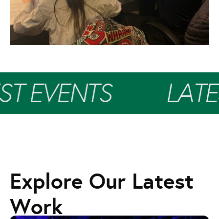
ST EVENTS
LATE
Explore Our Latest
Work