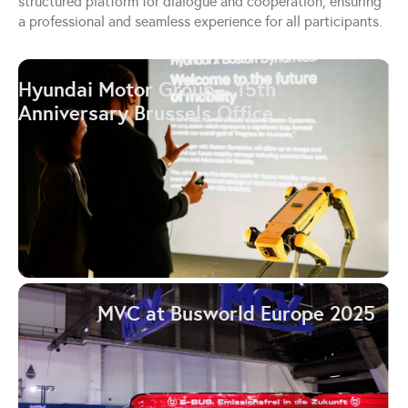
structured platform for dialogue and cooperation, ensuring
a professional and seamless experience for all participants.
Hyundai Motor Group – 15th
Anniversary Brussels Office
MVC at Busworld Europe 2025