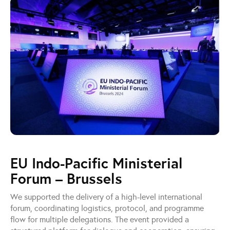
EU Indo-Pacific Ministerial
Forum – Brussels
We supported the delivery of a high-level international
forum, coordinating logistics, protocol, and programme
flow for multiple delegations. The event provided a