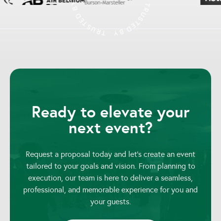
Ready to elevate your
next event?
Request a proposal today and let’s create an event
tailored to your goals and vision. From planning to
execution, our team is here to deliver a seamless,
professional, and memorable experience for you and
your guests.