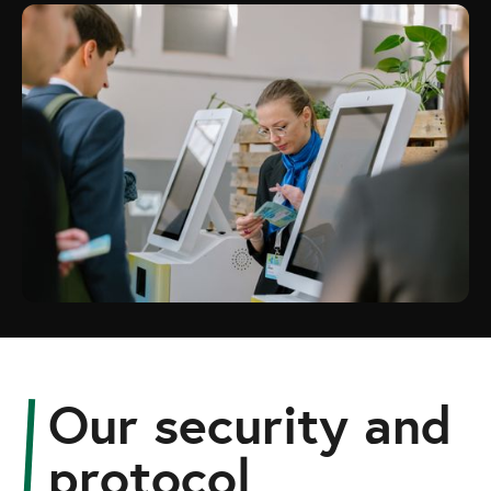
Our security and
protocol