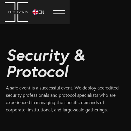
EN
Security &
Protocol
A safe event is a successful event. We deploy accredited
security professionals and protocol specialists who are
experienced in managing the specific demands of
corporate, institutional, and large-scale gatherings.