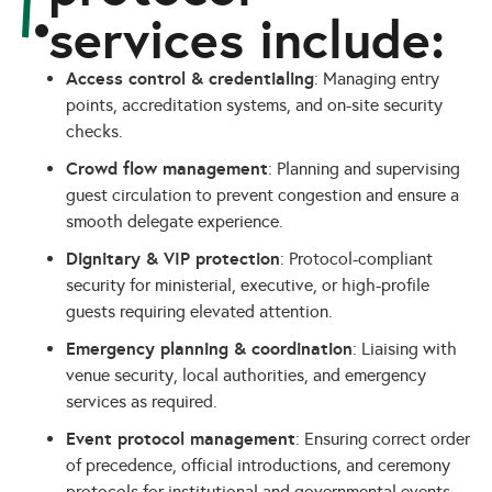
services include:
Access control & credentialing
: Managing entry
points, accreditation systems, and on-site security
checks.
Crowd flow management
: Planning and supervising
guest circulation to prevent congestion and ensure a
smooth delegate experience.
Dignitary & VIP protection
: Protocol-compliant
security for ministerial, executive, or high-profile
guests requiring elevated attention.
Emergency planning & coordination
: Liaising with
venue security, local authorities, and emergency
services as required.
Event protocol management
: Ensuring correct order
of precedence, official introductions, and ceremony
protocols for institutional and governmental events.