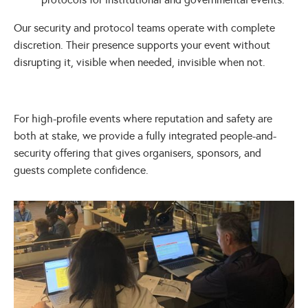
Our security and protocol teams operate with complete
discretion. Their presence supports your event without
disrupting it, visible when needed, invisible when not.
For high-profile events where reputation and safety are
both at stake, we provide a fully integrated people-and-
security offering that gives organisers, sponsors, and
guests complete confidence.