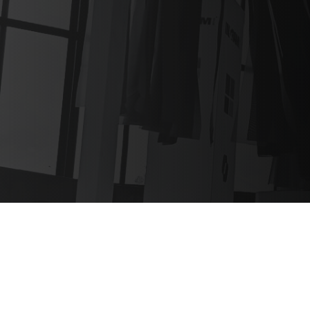
Expert event
protocol