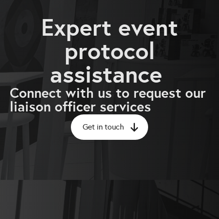
Expert event
protocol
assistance
Connect with us to request our
liaison officer services
Get in touch